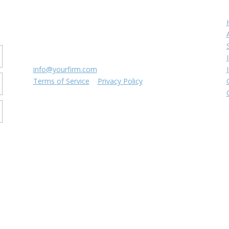
Contact us
r
8816 Manchester Rd.
Suite 111
St. Louis, MO 63144
(314) 433-5800
info@yourfirm.com
Terms of Service
|
Privacy Policy
©
2026
Your Firm LLC