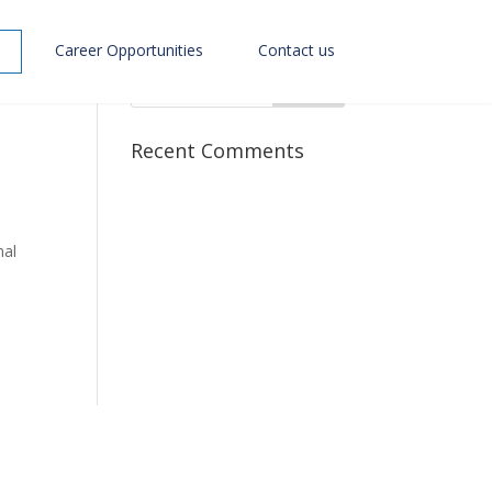
Career Opportunities
Contact us
Recent Comments
nal