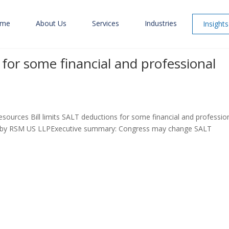
me
About Us
Services
Industries
Insights
s for some financial and professional
sources Bill limits SALT deductions for some financial and professio
d by RSM US LLPExecutive summary: Congress may change SALT