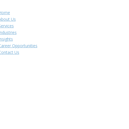
Navigation
Home
About Us
Services
Industries
Insights
Career Opportunities
Contact Us