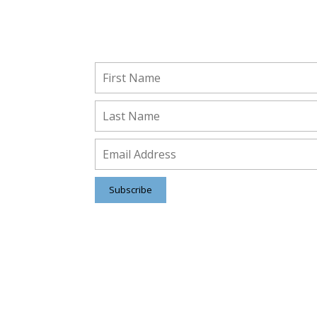
Stay Connected!
Subscribe to receive important updates from ou
Insights and Resources.
Subscribe