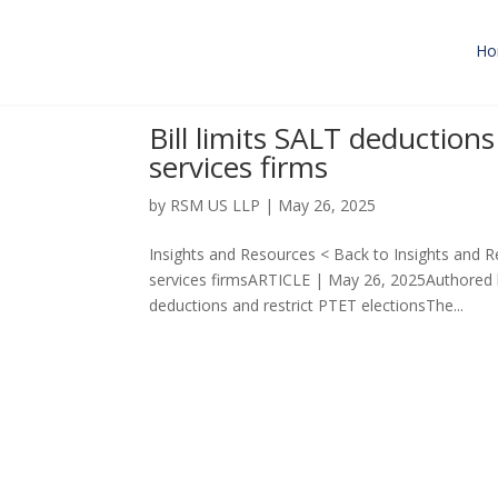
Ho
Bill limits SALT deduction
services firms
by
RSM US LLP
|
May 26, 2025
Insights and Resources < Back to Insights and Re
services firmsARTICLE | May 26, 2025Authore
deductions and restrict PTET electionsThe...