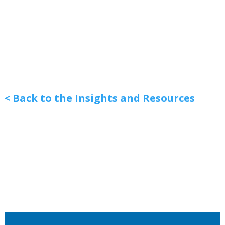
< Back to the Insights and Resources