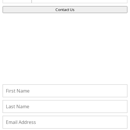
Contact Us
Stay Connected!
Subscribe to receive important updates from our Insights and
Resources.