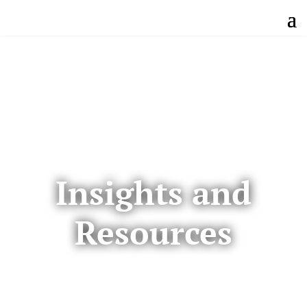
Insights and
Resources