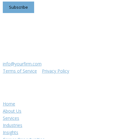
Subscribe
Contact us
8816 Manchester Rd.
Suite 111
St. Louis, MO 63144
(314) 433-5800
info@yourfirm.com
Terms of Service
|
Privacy Policy
©
2026
Your Firm LLC
Navigation
Home
About Us
Services
Industries
Insights