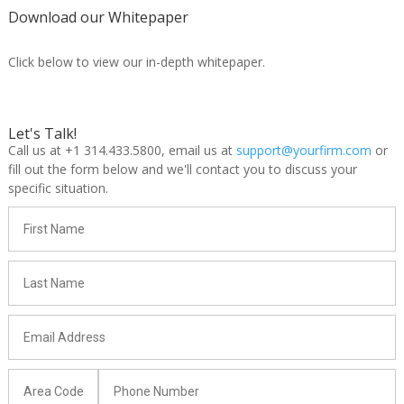
Download our Whitepaper
Click below to view our in-depth whitepaper.
Let's Talk!
Call us at +1 314.433.5800, email us at
support@yourfirm.com
or
fill out the form below and we'll contact you to discuss your
specific situation.