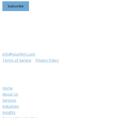
Subscribe
Contact us
8816 Manchester Rd.
Suite 111
St. Louis, MO 63144
(314) 433-5800
info@yourfirm.com
Terms of Service
|
Privacy Policy
©
2026
Your Firm LLC
Navigation
Home
About Us
Services
Industries
Insights