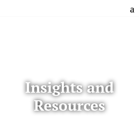
Insights and
Resources