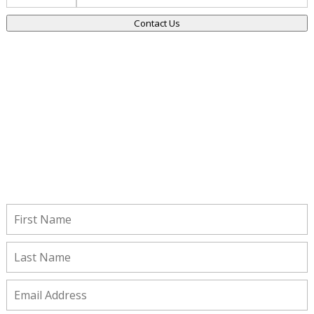
Contact Us
Stay Connected!
Subscribe to receive important updates from our Insights and
Resources.