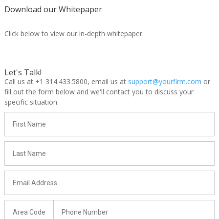
Download our Whitepaper
Click below to view our in-depth whitepaper.
Let's Talk!
Call us at +1 314.433.5800, email us at
support@yourfirm.com
or
fill out the form below and we'll contact you to discuss your
specific situation.