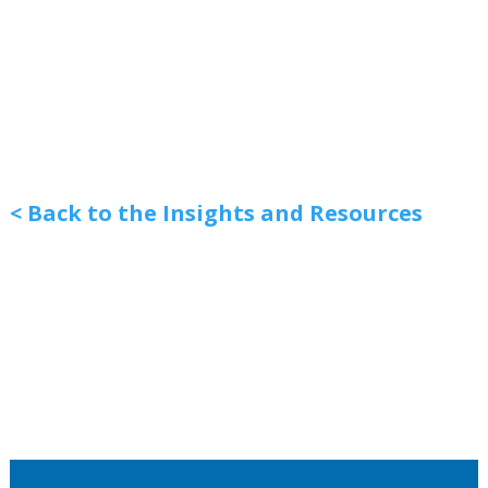
< Back to the Insights and Resources