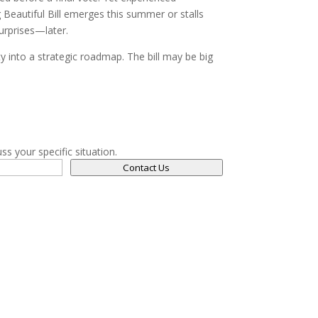
g Beautiful Bill emerges this summer or stalls
urprises—later.
 into a strategic roadmap. The bill may be big
ss your specific situation.
Contact Us
Navigation