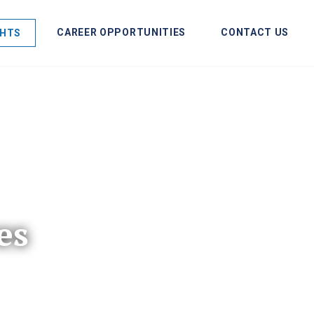
CAREER OPPORTUNITIES
CONTACT US
GHTS
es