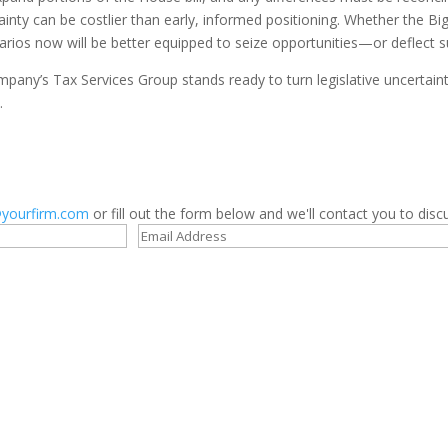
ainty can be costlier than early, informed positioning. Whether the Bi
rios now will be better equipped to seize opportunities—or deflect s
any’s Tax Services Group stands ready to turn legislative uncertainty
.
yourfirm.com
or fill out the form below and we'll contact you to discu
Contact us