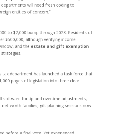
 departments will need fresh coding to
reign entities of concern.”
,000 to $2,000 bump through 2028. Residents of
er $500,000, although verifying income
window, and the
estate and gift exemption
 strategies.
’s tax department has launched a task force that
1,000 pages of legislation into three clear
oll software for tip and overtime adjustments,
-net-worth families, gift-planning sessions now
ed before a final vote. Yet experienced