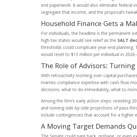
end paperwork. It would also eliminate federal 
segregate that income, and the proposal’s tweaks 
Household Finance Gets a Ma
For individuals, the headline is the permanent 
high-tax states would see relief as the
SALT ded
thresholds could complicate year-end planning.
would reset to $15 million per individual in 202
The Role of Advisors: Turning
With retroactivity looming over capital purchas
marries compliance expertise with cash-flow model
decisions: what to do immediately, what to moni
Among the firm’s early action steps: revisiting 
and running side-by-side projections of pass-th
include contingencies that account for a higher e
A Moving Target Demands Qui
The Senate could pare back, reshape, or even exp