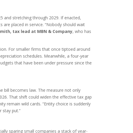
25 and stretching through 2029. If enacted,
s are placed in service. “Nobody should wait
 Smith, tax lead at MBN & Company
, who has
flation. For smaller firms that once tiptoed around
depreciation schedules. Meanwhile, a four-year
budgets that have been under pressure since the
he bill becomes law. The measure not only
26. That shift could widen the effective tax gap
ty remain wild cards. “Entity choice is suddenly
 stay put.”
ally sparing small companies a stack of year-