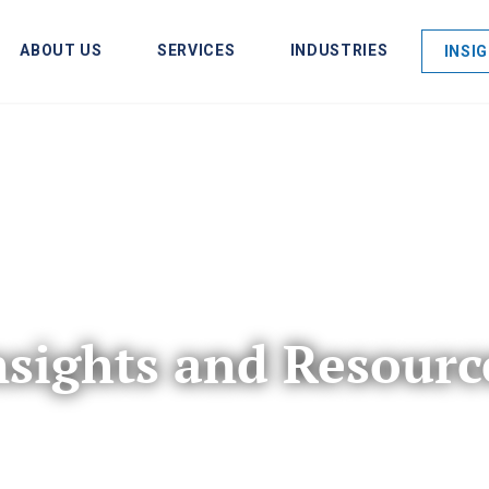
ABOUT US
SERVICES
INDUSTRIES
INSI
nsights and Resourc