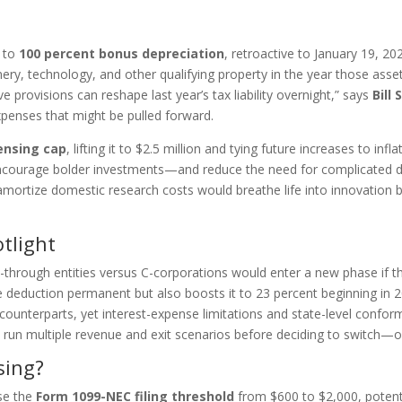
n to
100 percent bonus depreciation
, retroactive to January 19, 20
ry, technology, and other qualifying property in the year those asset
e provisions can reshape last year’s tax liability overnight,” says
Bill
xpenses that might be pulled forward.
ensing cap
, lifting it to $2.5 million and tying future increases to in
uld encourage bolder investments—and reduce the need for complicated 
amortize domestic research costs would breathe life into innovation 
tlight
-through entities versus C-corporations would enter a new phase if t
deduction permanent but also boosts it to 23 percent beginning in 20
ounterparts, yet interest-expense limitations and state-level conformi
 run multiple revenue and exit scenarios before deciding to switch—or
sing?
ise the
Form 1099-NEC filing threshold
from $600 to $2,000, potenti