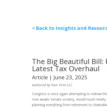
< Back to Insights and Resour
The Big Beautiful Bill
Latest Tax Overhaul
Article | June 23, 2025
Authored by Your Firm LLC
Congress is once again attempting to redraw the 
now awaits Senate scrutiny, would touch nearly 
planning everything from retirement to charitable