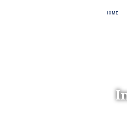
HOME
I