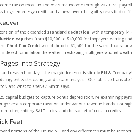
income tax on most tip and overtime income through 2029. Yet payroll
to green-energy credits add a new layer of eligibility tests tied to “fo
keover
extension of the expanded
standard deduction
, with a temporary $1
uction cap
rises from $10,000 to $40,000 for taxpayers earning und
 The
Child Tax Credit
would climb to $2,500 for the same four-year 
6—indexed for inflation thereafter—reshaping multigenerational wealth
 Pages into Strategy
es and research outlays, the margin for error is slim. MBN & Company
ing, entity structuring, and estate analysis. “Our job is to translate 
tor, and what to shelve,” Smith says.
2025 capital budgets to capture bonus depreciation, re-examining payr
rough versus corporate taxation under various revenue bands. For high
xemption, shifting SALT limits, and the sunset of certain credits.
ck Feet
and portions of the House bill, and any differences must be reconcil