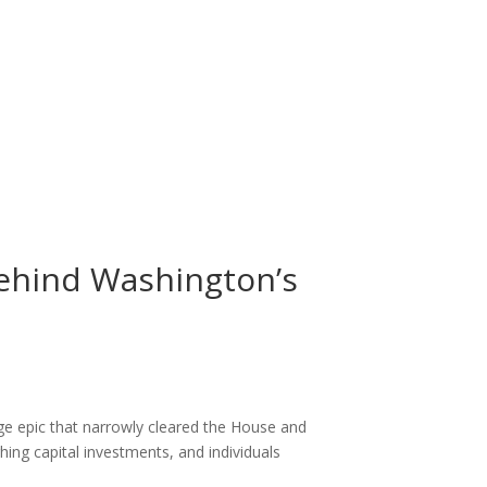
 Behind Washington’s
age epic that narrowly cleared the House and
ing capital investments, and individuals