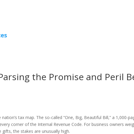
ces
: Parsing the Promise and Peril
nation’s tax map. The so-called “One, Big, Beautiful Bill,” a 1,000-p
every corner of the Internal Revenue Code. For business owners weigh
 gifts, the stakes are unusually high.