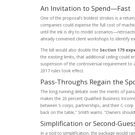
An Invitation to Spend—Fast
One of the proposal’s boldest strokes is a retur
companies could expense the full cost of machine
until the ink is dry to model scenarios—retroactiv
already convened client workshops to identify e
The bill would also double the
Section 179 exp
the existing limits, that additional ceiling co
suspension of the controversial requirement to 
2017 rules took effect.
Pass-Throughs Regain the Spo
The long-running debate over the merits of pass
makes the 20 percent Qualified Business Income 
between S-corps, partnerships, and their C-corp c
back on the table,” Smith warns. “Owners should
Simplification or Second-Gues
In a nod to simplification, the package would ra