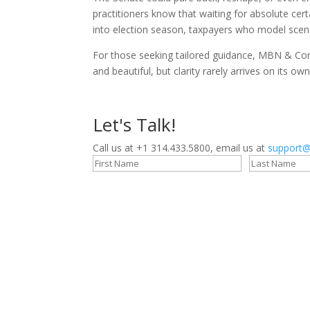
practitioners know that waiting for absolute cert
into election season, taxpayers who model scena
For those seeking tailored guidance, MBN & Comp
and beautiful, but clarity rarely arrives on its own
Let's Talk!
Call us at +1 314.433.5800, email us at
support@
Stay Connected!