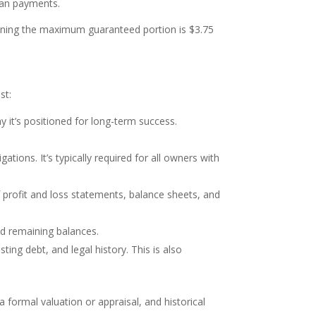
oan payments.
eaning the maximum guaranteed portion is $3.75
st:
 it’s positioned for long-term success.
igations. It’s typically required for all owners with
of profit and loss statements, balance sheets, and
nd remaining balances.
ting debt, and legal history. This is also
 formal valuation or appraisal, and historical