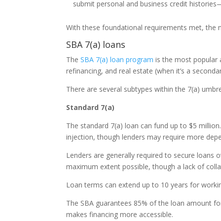
submit personal and business credit histories—
With these foundational requirements met, the ne
SBA 7(a) loans
The
SBA 7(a) loan program
is the most popular a
refinancing, and real estate (when it’s a seconda
There are several subtypes within the 7(a) umbre
Standard 7(a)
The standard 7(a) loan can fund up to $5 million.
injection, though lenders may require more depend
Lenders are generally required to secure loans o
maximum extent possible, though a lack of collat
Loan terms can extend up to 10 years for workin
The SBA guarantees 85% of the loan amount for
makes financing more accessible.