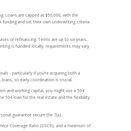
ing. Loans are capped at $50,000, with the
unding and set their own underwriting criteria.
ses or refinancing. Terms are up to six years,
iting is handled locally, requirements may vary
s - particularly if you’re acquiring both a
oans, so early coordination is crucial.
sition and working capital, you might use a 504
e 504 loan for the real estate and the flexibility
ersonal guarantee secure the 7(a).
Service Coverage Ratio (DSCR), and a minimum of