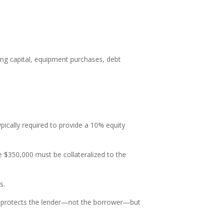
.
ing capital, equipment purchases, debt
ypically required to provide a 10% equity
e $350,000 must be collateralized to the
s.
e protects the lender—not the borrower—but