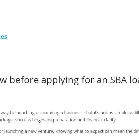
ces
w before applying for an SBA l
ay to launching or acquiring a business—but it’s not as simple as fill
ackage, success hinges on preparation and financial clarity.
or launching a new venture, knowing what to expect can mean the dif