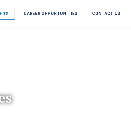
CAREER OPPORTUNITIES
CONTACT US
GHTS
es