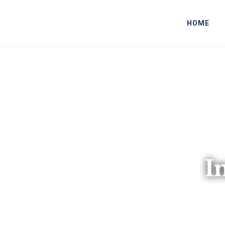
HOME
I