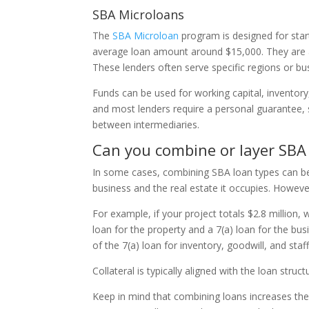
SBA Microloans
The
SBA Microloan
program is designed for star
average loan amount around $15,000. They are ad
These lenders often serve specific regions or bu
Funds can be used for working capital, inventory
and most lenders require a personal guarantee, s
between intermediaries.
Can you combine or layer SBA
In some cases, combining SBA loan types can be a
business and the real estate it occupies. Howeve
For example, if your project totals $2.8 million, 
loan for the property and a 7(a) loan for the busi
of the 7(a) loan for inventory, goodwill, and staf
Collateral is typically aligned with the loan str
Keep in mind that combining loans increases th