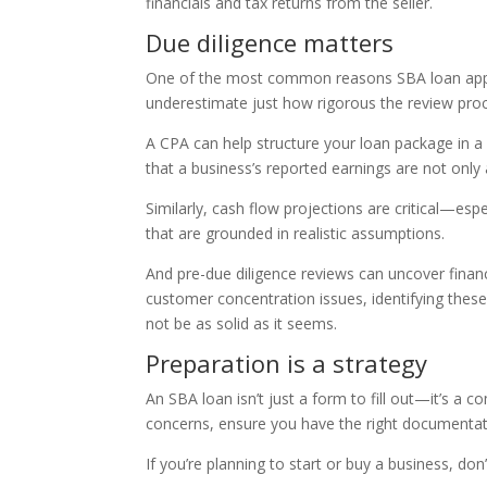
financials and tax returns from the seller.
Due diligence matters
One of the most common reasons SBA loan appli
underestimate just how rigorous the review pro
A CPA can help structure your loan package in a 
that a business’s reported earnings are not only
Similarly, cash flow projections are critical—esp
that are grounded in realistic assumptions.
And pre-due diligence reviews can uncover financial
customer concentration issues, identifying thes
not be as solid as it seems.
Preparation is a strategy
An SBA loan isn’t just a form to fill out—it’s a 
concerns, ensure you have the right documentat
If you’re planning to start or buy a business, do