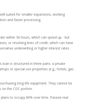
ell-suited for smaller expansions, working
ation and faster processing.
der within 36 hours, which can speed up - but
es, or revolving lines of credit, which can have
rvative underwriting or higher interest rates.
loan is structured in three parts: a private
ups or special-use properties (e.g., hotels, gas
purchasing long-life equipment. They cannot be
tes on the CDC portion.
h plans to occupy 80% over time. Passive real