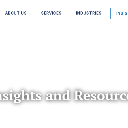
ABOUT US
SERVICES
INDUSTRIES
INSI
nsights and Resourc