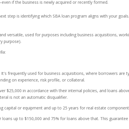
even if the business is newly acquired or recently formed.
xt step is identifying which SBA loan program aligns with your goals
nd versatile, used for purposes including business acquisitions, work
ry purpose).
lla:
 It's frequently used for business acquisitions, where borrowers are t
ing on experience, risk profile, or collateral.
ver $25,000 in accordance with their internal policies, and loans abov
eral is not an automatic disqualifier.
g capital or equipment and up to 25 years for real estate component
 loans up to $150,000 and 75% for loans above that. This guarante