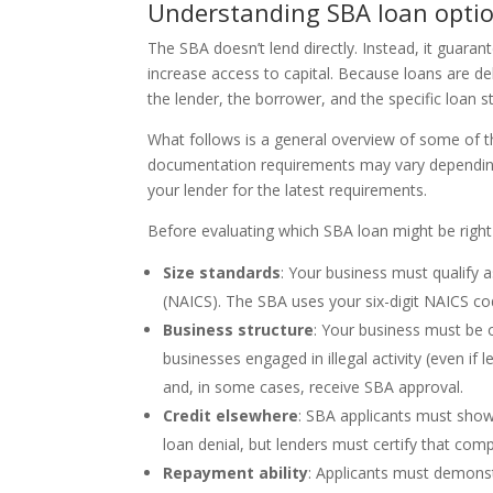
Understanding SBA loan opti
The SBA doesn’t lend directly. Instead, it guara
increase access to capital. Because loans are de
the lender, the borrower, and the specific loan s
What follows is a general overview of some of th
documentation requirements may vary depending 
your lender for the latest requirements.
Before evaluating which SBA loan might be right 
Size standards
: Your business must qualify 
(NAICS). The SBA uses your six-digit NAICS co
Business structure
: Your business must be or
businesses engaged in illegal activity (even if 
and, in some cases, receive SBA approval.
Credit elsewhere
: SBA applicants must show
loan denial, but lenders must certify that com
Repayment ability
: Applicants must demonst