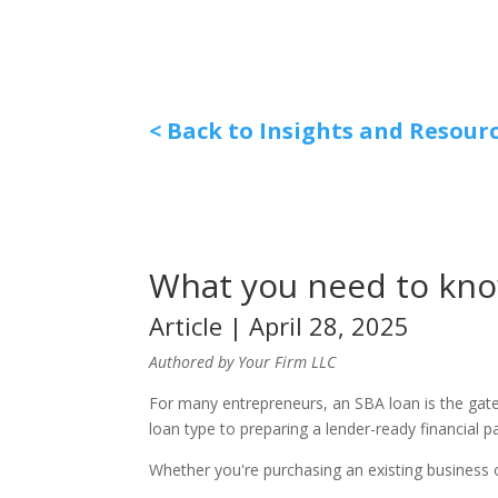
< Back to Insights and Resour
What you need to kno
Article | April 28, 2025
Authored by Your Firm LLC
For many entrepreneurs, an SBA loan is the gatew
loan type to preparing a lender-ready financial p
Whether you're purchasing an existing business 