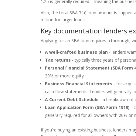
1.25 is generally required—meaning the busines
Also, the total SBA 7(a) loan amount is capped
million for larger loans.
Key documentation lenders e
Applying for an SBA loan requires a thorough, wel
A well-crafted business plan
- lenders wan
Tax returns
- typically three years of persona
Personal Financial Statement (SBA Form 
20% or more equity.
Business Financial Statements
- for acquis
cash flow statements. Lenders will generally l
A Current Debt Schedule
- a breakdown of a
Loan Application Form (SBA Form 1919)
- c
generally required for all owners with 20% or 
If you’re buying an existing business, lenders ma