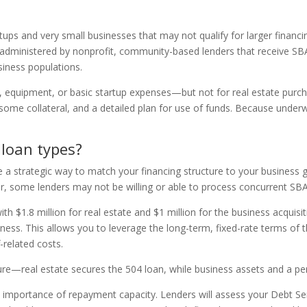
tups and very small businesses that may not qualify for larger financ
ministered by nonprofit, community-based lenders that receive SBA f
siness populations.
, equipment, or basic startup expenses—but not for real estate purcha
ome collateral, and a detailed plan for use of funds. Because underwr
 loan types?
 strategic way to match your financing structure to your business goal
r, some lenders may not be willing or able to process concurrent SBA l
with $1.8 million for real estate and $1 million for the business acqui
ness. This allows you to leverage the long-term, fixed-rate terms of th
f-related costs.
ucture—real estate secures the 504 loan, while business assets and a p
e importance of repayment capacity. Lenders will assess your Debt 