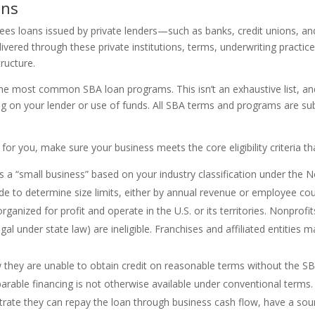
ons
ntees loans issued by private lenders—such as banks, credit unions, a
livered through these private institutions, terms, underwriting pract
tructure.
e most common SBA loan programs. This isn’t an exhaustive list, and it
on your lender or use of funds. All SBA terms and programs are sub
for you, make sure your business meets the core eligibility criteria 
as a “small business” based on your industry classification under the 
de to determine size limits, either by annual revenue or employee cou
ganized for profit and operate in the U.S. or its territories. Nonprofit
legal under state law) are ineligible. Franchises and affiliated entities 
 they are unable to obtain credit on reasonable terms without the SB
parable financing is not otherwise available under conventional terms.
rate they can repay the loan through business cash flow, have a soun