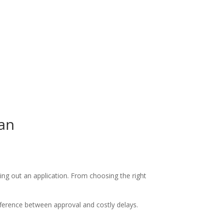
oan
ing out an application. From choosing the right
ference between approval and costly delays.