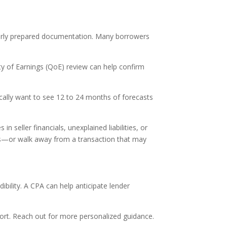
oorly prepared documentation. Many borrowers
ty of Earnings (QoE) review can help confirm
pically want to see 12 to 24 months of forecasts
n seller financials, unexplained liabilities, or
rms—or walk away from a transaction that may
ibility. A CPA can help anticipate lender
upport. Reach out for more personalized guidance.