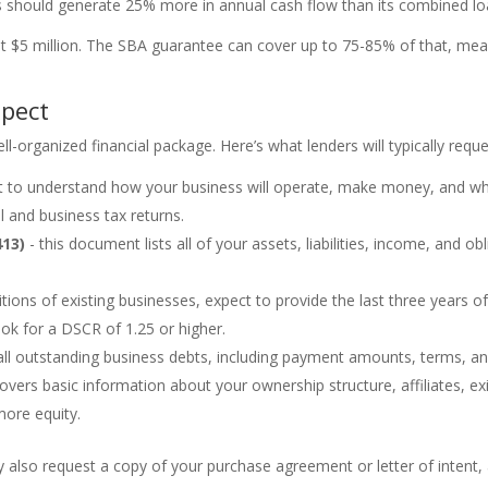
s should generate 25% more in annual cash flow than its combined l
 at $5 million. The SBA guarantee can cover up to 75-85% of that, m
xpect
l-organized financial package. Here’s what lenders will typically reque
t to understand how your business will operate, make money, and why
l and business tax returns.
413)
- this document lists all of your assets, liabilities, income, and obl
itions of existing businesses, expect to provide the last three years 
ook for a DSCR of 1.25 or higher.
ll outstanding business debts, including payment amounts, terms, a
overs basic information about your ownership structure, affiliates, exis
more equity.
y also request a copy of your purchase agreement or letter of intent, a