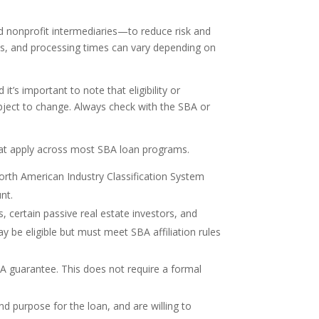
nd nonprofit intermediaries—to reduce risk and
ices, and processing times can vary depending on
’s important to note that eligibility or
ject to change. Always check with the SBA or
that apply across most SBA loan programs.
North American Industry Classification System
nt.
s, certain passive real estate investors, and
may be eligible but must meet SBA affiliation rules
A guarantee. This does not require a formal
d purpose for the loan, and are willing to