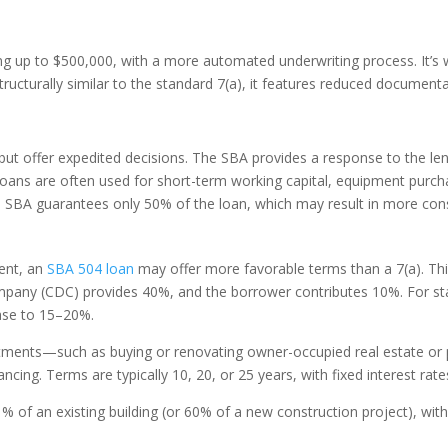
g up to $500,000, with a more automated underwriting process. It’s w
structurally similar to the standard 7(a), it features reduced document
ut offer expedited decisions. The SBA provides a response to the len
loans are often used for short-term working capital, equipment purchas
he SBA guarantees only 50% of the loan, which may result in more conse
ment, an
SBA 504 loan
may offer more favorable terms than a 7(a). This 
any (CDC) provides 40%, and the borrower contributes 10%. For start
ease to 15–20%.
stments—such as buying or renovating owner-occupied real estate or 
ancing. Terms are typically 10, 20, or 25 years, with fixed interest ra
% of an existing building (or 60% of a new construction project), wit