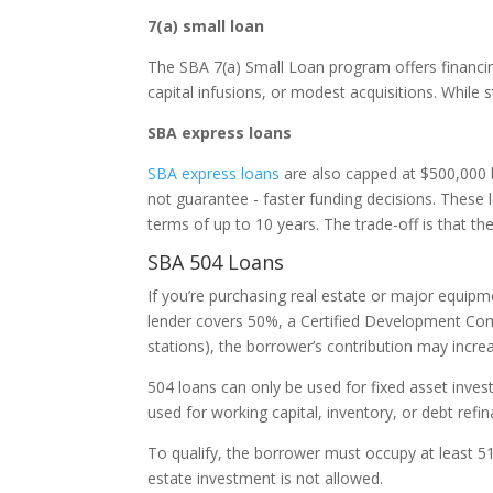
7(a) small loan
The SBA 7(a) Small Loan program offers financin
capital infusions, or modest acquisitions. While 
SBA express loans
SBA express loans
are also capped at $500,000 b
not guarantee - faster funding decisions. These 
terms of up to 10 years. The trade-off is that t
SBA 504 Loans
If you’re purchasing real estate or major equip
lender covers 50%, a Certified Development Comp
stations), the borrower’s contribution may incr
504 loans can only be used for fixed asset inve
used for working capital, inventory, or debt refin
To qualify, the borrower must occupy at least 51
estate investment is not allowed.