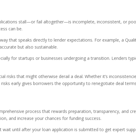
cations stall—or fail altogether—is incomplete, inconsistent, or p
cess can be.
way that speaks directly to lender expectations. For example, a Quali
 accurate but also sustainable.
ecially for startups or businesses undergoing a transition. Lenders ty
 risks that might otherwise derail a deal. Whether it’s inconsistencies i
e risks early gives borrowers the opportunity to renegotiate deal te
comprehensive process that rewards preparation, transparency, and cred
ion, and increase your chances for funding success.
n’t wait until after your loan application is submitted to get expert s