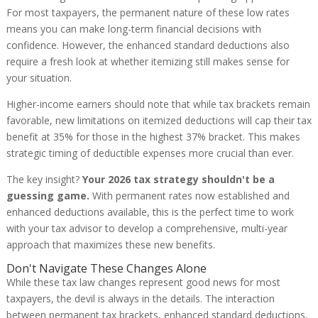
For most taxpayers, the permanent nature of these low rates
means you can make long-term financial decisions with
confidence. However, the enhanced standard deductions also
require a fresh look at whether itemizing still makes sense for
your situation.
Higher-income earners should note that while tax brackets remain
favorable, new limitations on itemized deductions will cap their tax
benefit at 35% for those in the highest 37% bracket. This makes
strategic timing of deductible expenses more crucial than ever.
The key insight?
Your 2026 tax strategy shouldn't be a
guessing game.
With permanent rates now established and
enhanced deductions available, this is the perfect time to work
with your tax advisor to develop a comprehensive, multi-year
approach that maximizes these new benefits.
Don't Navigate These Changes Alone
While these tax law changes represent good news for most
taxpayers, the devil is always in the details. The interaction
between permanent tax brackets, enhanced standard deductions,