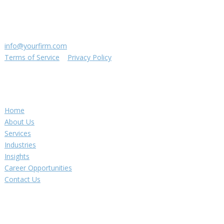
Suite 111
St. Louis, MO 63144
(314) 433-5800
info@yourfirm.com
Terms of Service
|
Privacy Policy
©
2026
Your Firm LLC
Navigation
Home
About Us
Services
Industries
Insights
Career Opportunities
Contact Us