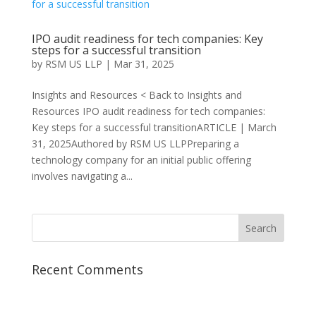
IPO audit readiness for tech companies: Key
steps for a successful transition
by
RSM US LLP
|
Mar 31, 2025
Insights and Resources < Back to Insights and
Resources IPO audit readiness for tech companies:
Key steps for a successful transitionARTICLE | March
31, 2025Authored by RSM US LLPPreparing a
technology company for an initial public offering
involves navigating a...
Recent Comments