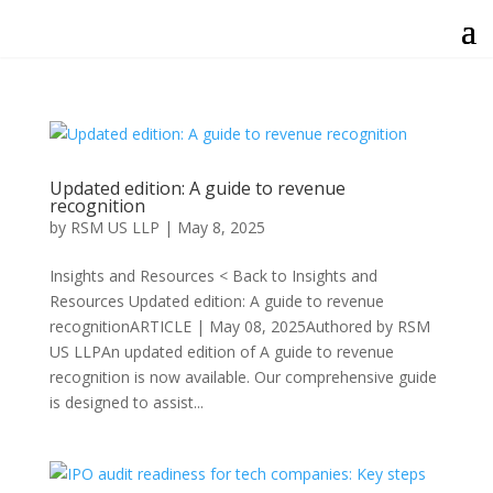
Updated edition: A guide to revenue
recognition
by
RSM US LLP
|
May 8, 2025
Insights and Resources < Back to Insights and
Resources Updated edition: A guide to revenue
recognitionARTICLE | May 08, 2025Authored by RSM
US LLPAn updated edition of A guide to revenue
recognition is now available. Our comprehensive guide
is designed to assist...