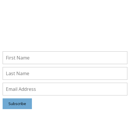
Stay Connected!
Subscribe to receive important updates from our Insights and
Resources.
Subscribe
Contact us
8816 Manchester Rd.