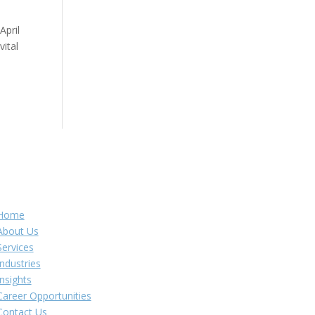
April
ital
Navigation
Home
About Us
Services
Industries
Insights
Career Opportunities
Contact Us