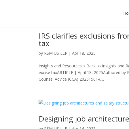
Ho
IRS clarifies exclusions f
tax
by
RSM US LLP
|
Apr 18, 2025
Insights and Resources < Back to Insights and R
excise taxARTICLE | April 18, 2025Authored by 
Counsel Advice (CCA) 202515014,...
Designing job architecture
by
RSM US LLP
|
Apr 14, 2025