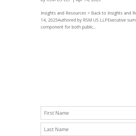
Insights and Resources < Back to Insights and R
14, 2025Authored by RSM US LLPExecutive summa
component for both public...
Stay Connected!
Subscribe to receive important updates from ou
Insights and Resources.