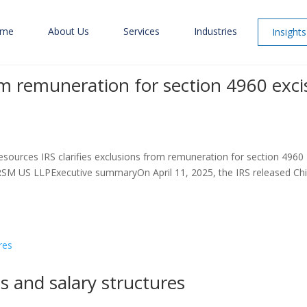
me
About Us
Services
Industries
Insights
rom remuneration for section 4960 exci
esources IRS clarifies exclusions from remuneration for section 4960
RSM US LLPExecutive summaryOn April 11, 2025, the IRS released Chi
s and salary structures