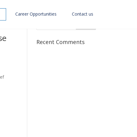
Career Opportunities
Contact us
se
Recent Comments
ef