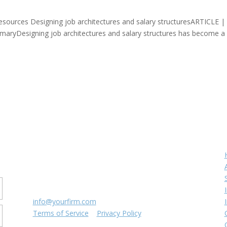
esources Designing job architectures and salary structuresARTICLE | 
ryDesigning job architectures and salary structures has become a v
Contact us
r
8816 Manchester Rd.
Suite 111
St. Louis, MO 63144
(314) 433-5800
info@yourfirm.com
Terms of Service
|
Privacy Policy
©
2026
Your Firm LLC